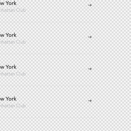
w York
nhattan Club
w York
nhattan Club
w York
nhattan Club
w York
nhattan Club