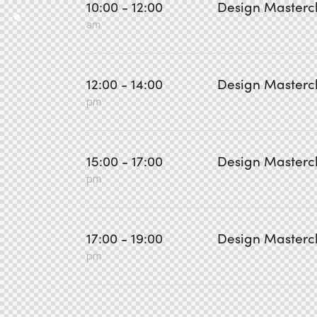
10:00 - 12:00
Design Masterc
am
12:00 - 14:00
Design Masterc
pm
15:00 - 17:00
Design Masterc
pm
17:00 - 19:00
Design Masterc
pm