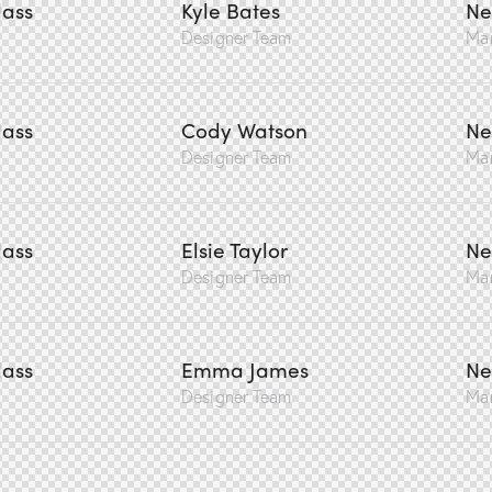
lass
Kyle Bates
Ne
Designer Team
Ma
lass
Cody Watson
Ne
Designer Team
Ma
lass
Elsie Taylor
Ne
Designer Team
Ma
lass
Emma James
Ne
Designer Team
Ma