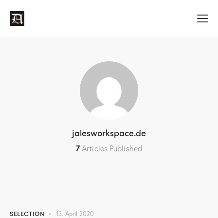
jalesworkspace.de
7
Articles Published
SELECTION
13. April 2020