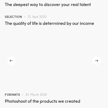
The deepest way to discover your real talent
SELECTION
12. April 2020
The quality of life is determined by our income
FORMATS
24. March 2020
Photoshoot of the products we created