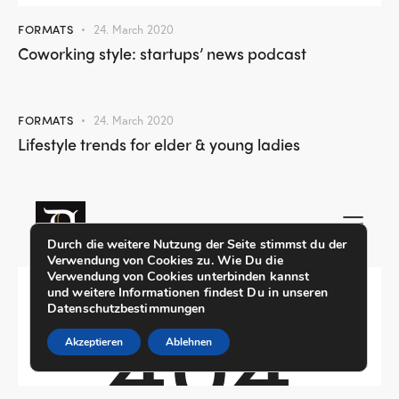
FORMATS
24. March 2020
Coworking style: startups’ news podcast
FORMATS
24. March 2020
Lifestyle trends for elder & young ladies