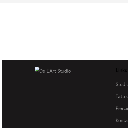
Links
Studi
Tatto
Pierci
Konta