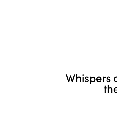
Whispers o
th