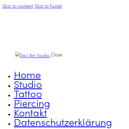
Skip to content
Skip to footer
Close
Home
Studio
Tattoo
Piercing
Kontakt
Datenschutzerklärung