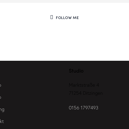
FOLLOW ME
Studio
o
Marktstraße 4
71254 Ditzingen
o
0156 1797493
ng
kt