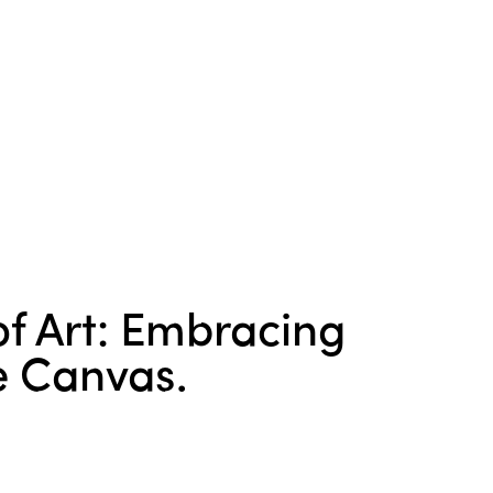
f Art: Embracing
e Canvas.