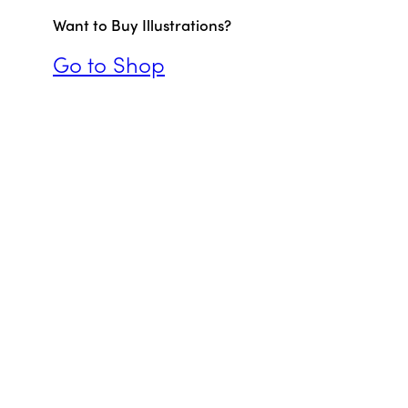
Want to Buy Illustrations?
Go to Shop