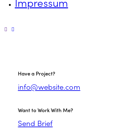
Impressum
Have a Project?
info@website.com
Want to Work With Me?
Send Brief