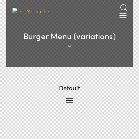
Burger Menu (variations)
Default