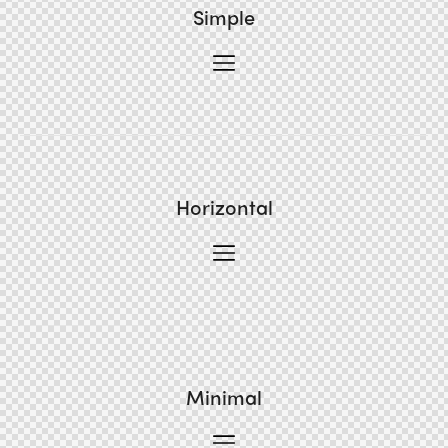
Simple
Horizontal
Minimal