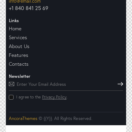
info@email.com
+1 840 841 25 69
Links
Home
Services
About Us
Features
Contacts
Newsletter
Subscribe
I agree to the
Privacy Policy
.
AncoraThemes
© {{Y}}. All Rights Reserved.