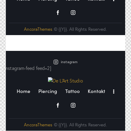
AncoraThemes
© {{Y}}. All Rights Reserved.
instagram
[instagram-feed feed=2]
Home
Piercing
Tattoo
Kontakt
AncoraThemes
© {{Y}}. All Rights Reserved.