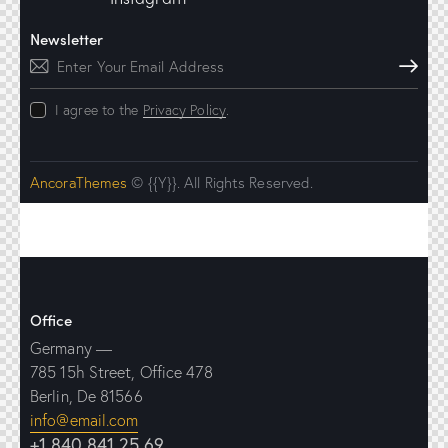
Newsletter
Subscribe
I agree to the
Privacy Policy
.
AncoraThemes
© {{Y}}. All Rights Reserved.
Office
Germany —
785 15h Street, Office 478
Berlin, De 81566
info@email.com
+1 840 841 25 69