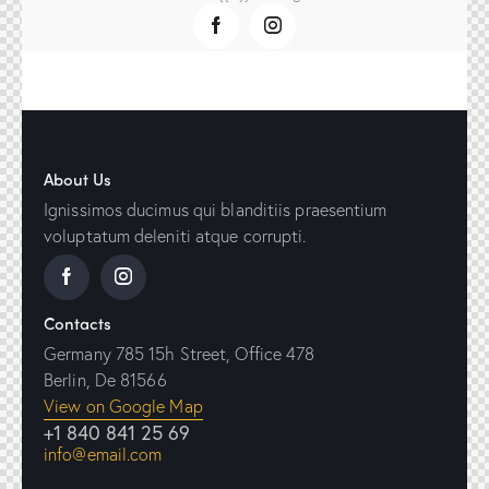
About Us
Ignissimos ducimus qui blanditiis praesentium
voluptatum deleniti atque corrupti.
Contacts
Germany 785 15h Street, Office 478
Berlin, De 81566
View on Google Map
+1 840 841 25 69
info@email.com