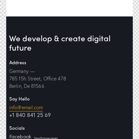
We develop & create
digital
future
Address
Germany —
785 15h Street, Office 478
Berlin, De 81566
Say Hello
info@email.com
+1 840 841 25 69
Socials
Facebook
Instagram