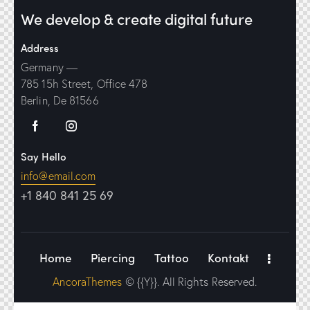
We develop & create digital future
Address
Germany —
785 15h Street, Office 478
Berlin, De 81566
Say Hello
info@email.com
+1 840 841 25 69
Home
Piercing
Tattoo
Kontakt
AncoraThemes
© {{Y}}. All Rights Reserved.