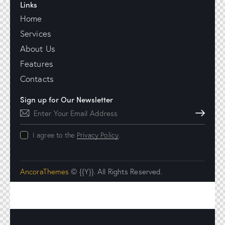
Links
Home
Services
About Us
Features
Contacts
Sign up for Our Newsletter
Subscribe
I agree to the
Privacy Policy
.
AncoraThemes
© {{Y}}. All Rights Reserved.