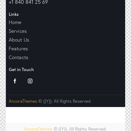
+1 840 841 25 69
Links
Home
Services
About Us
Features
Contacts
Get in Touch
AncoraThemes
© {{Y}}. All Rights Reserved.
AncoraThemes
© {{Y}}. All Rights Reserved.