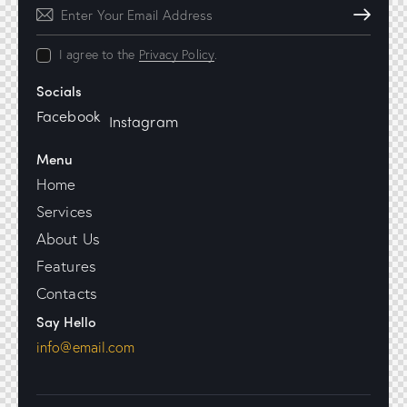
Subscribe
I agree to the
Privacy Policy
.
Socials
Facebook
Instagram
Menu
Home
Services
About Us
Features
Contacts
Say Hello
info@email.com