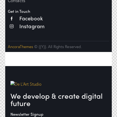
Contacts
Get in Touch
Facebook
Instagram
AncoraThemes
© {{Y}}. All Rights Reserved.
We develop & create digital
future
Newsletter Signup