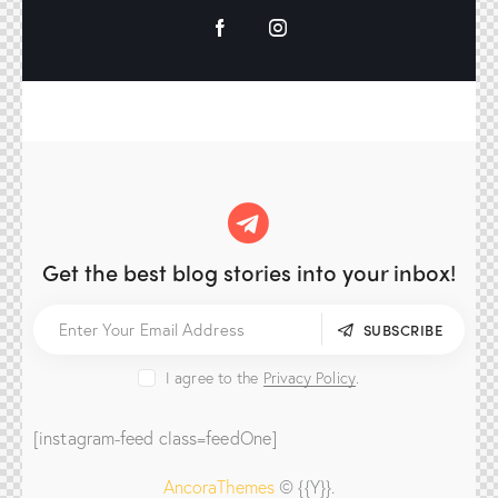
Get the best blog stories
into your inbox!
SUBSCRIBE
I agree to the
Privacy Policy
.
[instagram-feed class=feedOne]
AncoraThemes
© {{Y}}.