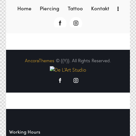
Home
Piercing
Tattoo
Kontakt
AncoraThemes
© {{Y}}. All Rights Reserved.
Working Hours