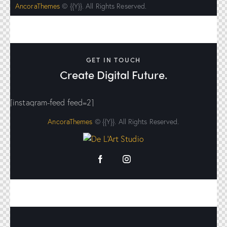
AncoraThemes
© {{Y}}. All Rights Reserved.
GET IN TOUCH
Create Digital Future.
[instagram-feed feed=2]
AncoraThemes
© {{Y}}. All Rights Reserved.