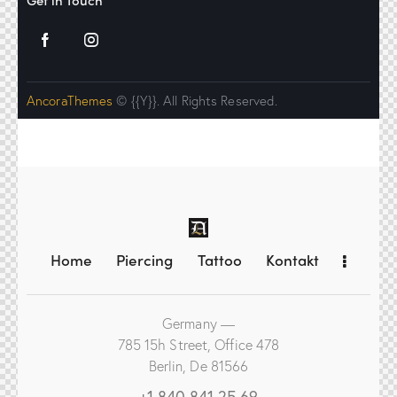
Get in Touch
AncoraThemes
© {{Y}}. All Rights Reserved.
Home
Piercing
Tattoo
Kontakt
Germany —
785 15h Street, Office 478
Berlin, De 81566
+1 840 841 25 69