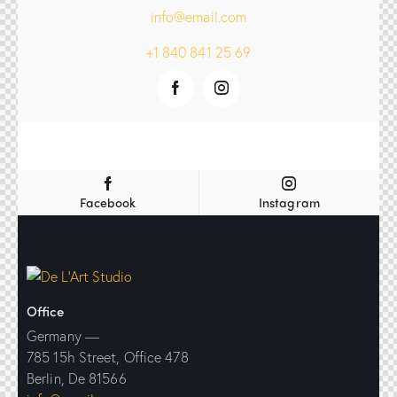
info@email.com
+1 840 841 25 69
Facebook
Instagram
Office
Germany —
785 15h Street, Office 478
Berlin, De 81566