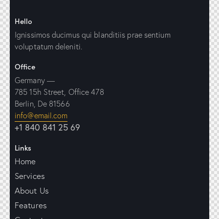
Hello
Ignissimos ducimus qui blanditiis prae sentium
voluptatum deleniti.
Office
Germany —
785 15h Street, Office 478
Berlin, De 81566
info@email.com
+1 840 841 25 69
Links
Home
Services
About Us
Features