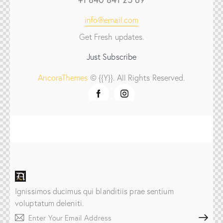
info@email.com
Get Fresh updates.
Just Subscribe
AncoraThemes
© {{Y}}. All Rights Reserved.
Ignissimos ducimus qui blanditiis prae sentium
voluptatum deleniti.
Subscribe