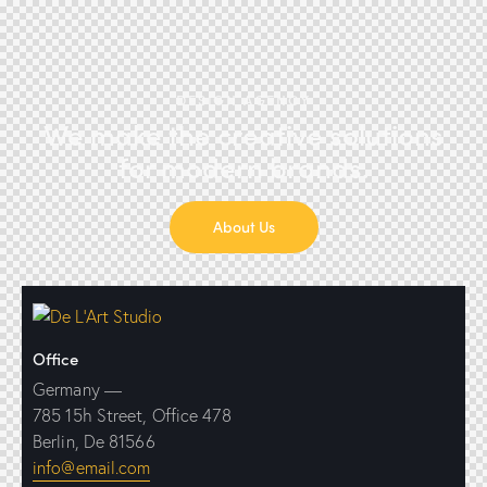
DESIGN AGENCY
We make the creative solutions
for modern brands.
About Us
Office
Germany —
785 15h Street, Office 478
Berlin, De 81566
info@email.com