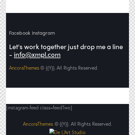
Facebook
Instagram
Let's work together
just drop me a line
-
info@xmpl.com
AncoraThemes
© {{Y}}. All Rights Reserved.
[instagram-feed class=feedTwo]
AncoraThemes
© {{Y}}. All Rights Reserved.