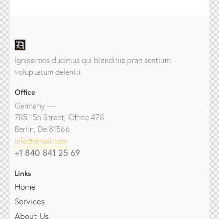
Ignissimos ducimus qui blanditiis prae sentium
voluptatum deleniti.
Office
Germany —
785 15h Street, Office 478
Berlin, De 81566
info@email.com
+1 840 841 25 69
Links
Home
Services
About Us