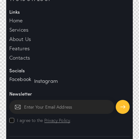
Links
Home
Services
About Us
Features
Contacts
Socials
Facebook
Instagram
Newsletter
Subscrib
I agree to the
Privacy Policy
.
e