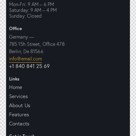
Mon-Fri: 9 AM – 6 PM
Saturday: 9 AM – 4 PM
Sunday: Closed
Office
Germany —
785 15h Street, Office 478
Berlin, De 81566
info@email.com
+1 840 841 25 69
Links
Home
Services
About Us
Features
Contacts