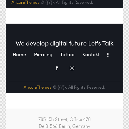
AncoraThemes
© {{Y}}. All Rights Reserved.
We develop digital future​
Let's Talk
Home
Piercing
Tattoo
Kontakt
AncoraThemes
© {{Y}}. All Rights Reserved.
785 15h Street, Office 478
De 81566 Berlin, Germany