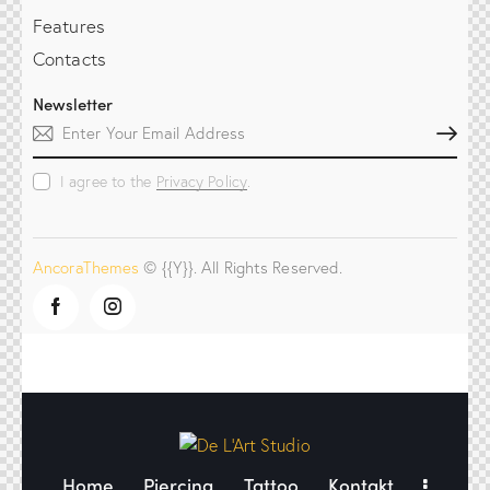
Features
Contacts
Newsletter
Subscribe
I agree to the
Privacy Policy
.
AncoraThemes
© {{Y}}. All Rights Reserved.
Home
Piercing
Tattoo
Kontakt