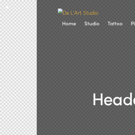
Home
Studio
Tattoo
P
Heade