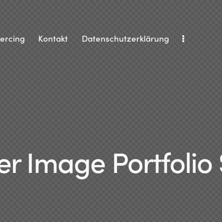
iercing
Kontakt
Datenschutzerklärung
r Image Portfolio 