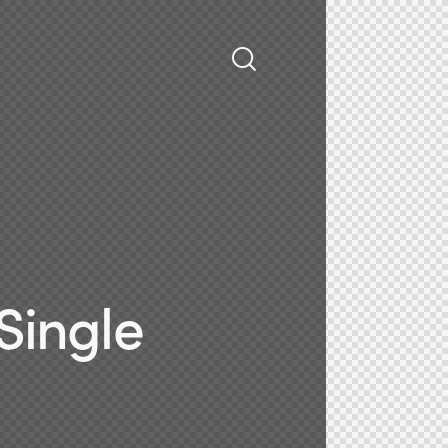
Single