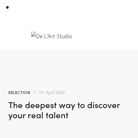
SELECTION
13. April 2020
The deepest way to discover
your real talent