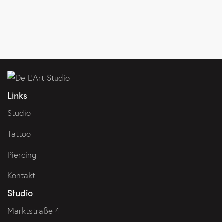
Links
Studio
Tattoo
Piercing
Kontakt
Studio
Marktstraße 4