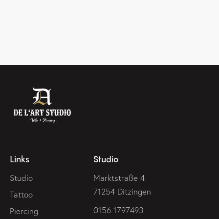
Links
Studio
Studio
Marktstraße 4
71254 Ditzingen
Tattoo
0156 1797493
Piercing