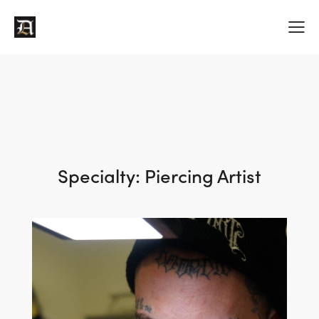
Specialty:
Piercing Artist