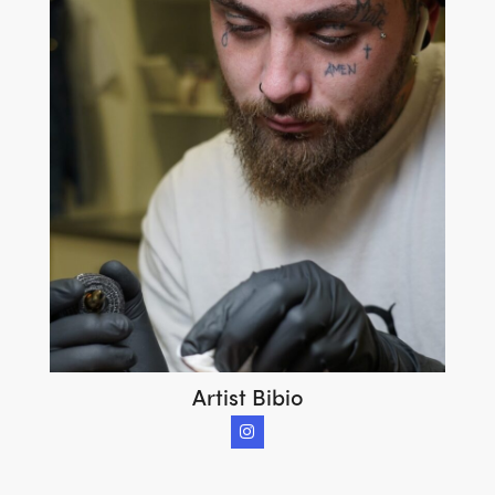
Artist Bibio